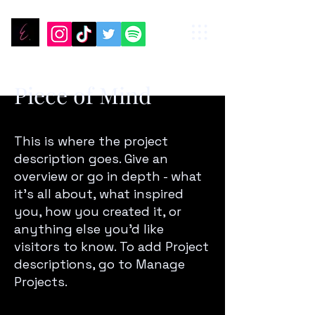
Piece of Mind
This is where the project
description goes. Give an
overview or go in depth - what
it’s all about, what inspired
you, how you created it, or
anything else you’d like
visitors to know. To add Project
descriptions, go to Manage
Projects.