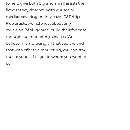
to help give both big and small artists the
flowers they deserve. With our social
medias covering mainly cover R&B/Hip-
Hop artists, we help just about any
musician (of all genres) build their fanbase
through our marketing services. We
believe in embracing all that you are and
that with effective marketing, you can stay
true to yourself to get to where you want to
be.