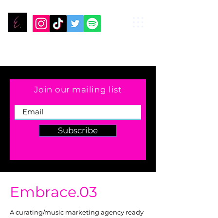
Join our mailing list
Subscribe
Embrace.03
A curating/music marketing agency ready